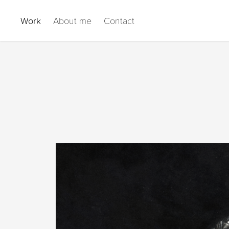
Work
About me
Contact