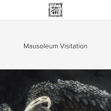
Mausoleum Visitation