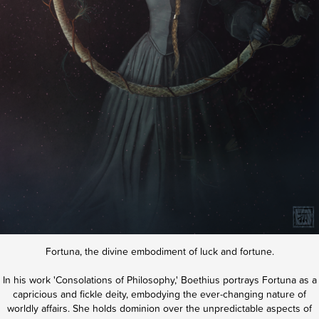
Fortuna, the divine embodiment of luck and fortune.
In his work 'Consolations of Philosophy,' Boethius portrays Fortuna as a
capricious and fickle deity, embodying the ever-changing nature of
worldly affairs. She holds dominion over the unpredictable aspects of