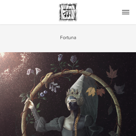
Fortuna