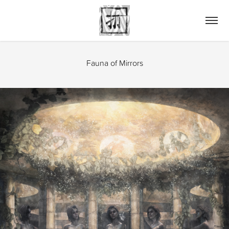
Fauna of Mirrors