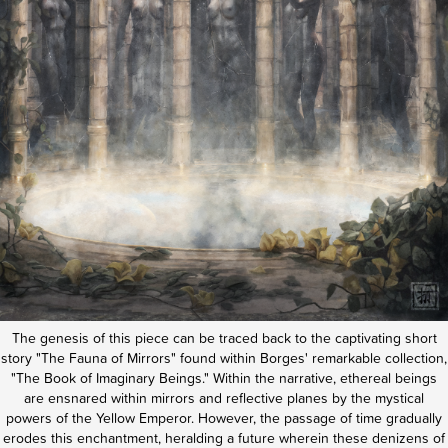
The genesis of this piece can be traced back to the captivating short
story "The Fauna of Mirrors" found within Borges' remarkable collection,
"The Book of Imaginary Beings." Within the narrative, ethereal beings
are ensnared within mirrors and reflective planes by the mystical
powers of the Yellow Emperor.
However, the passage of time gradually
erodes this enchantment, heralding a future wherein these denizens of